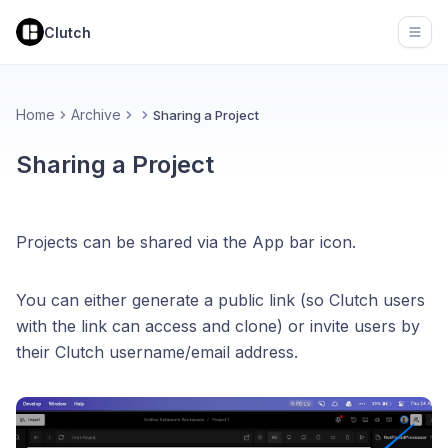
Clutch
Open
Home
Archive
Sharing a Project
Sharing a Project
Projects can be shared via the App bar icon.
You can either generate a public link (so Clutch users
with the link can access and clone) or invite users by
their Clutch username/email address.