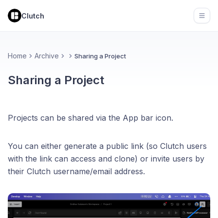
Clutch
Open
Home
Archive
Sharing a Project
Sharing a Project
Projects can be shared via the App bar icon.
You can either generate a public link (so Clutch users
with the link can access and clone) or invite users by
their Clutch username/email address.