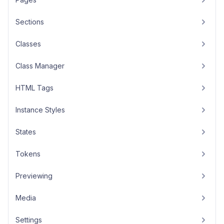
Sections
Classes
Class Manager
HTML Tags
Instance Styles
States
Tokens
Previewing
Media
Settings