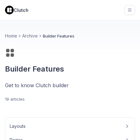
Clutch
Open
Home
Archive
Builder Features
Builder Features
Get to know Clutch builder
19 articles
Layouts
Pages