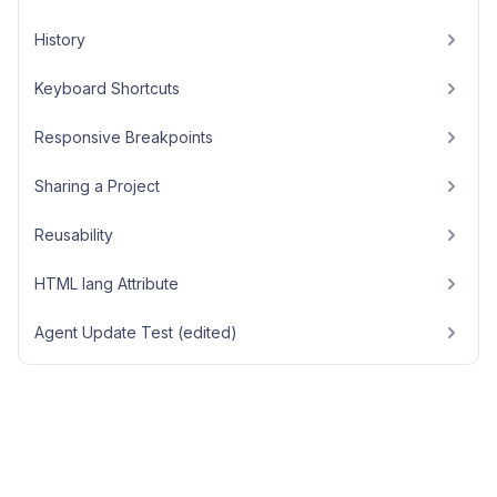
History
Keyboard Shortcuts
Responsive Breakpoints
Sharing a Project
Reusability
HTML lang Attribute
Agent Update Test (edited)