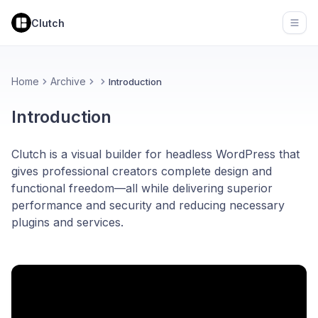
Clutch
Open
Home
Archive
Introduction
Introduction
Clutch is a visual builder for headless WordPress that
gives professional creators complete design and
functional freedom—all while delivering superior
performance and security and reducing necessary
plugins and services.