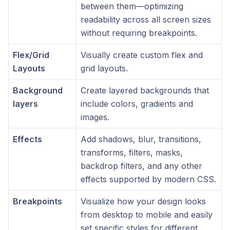
between them—optimizing
readability across all screen sizes
without requiring breakpoints.
Flex/Grid
Visually create custom flex and
Layouts
grid layouts.
Background
Create layered backgrounds that
layers
include colors, gradients and
images.
Effects
Add shadows, blur, transitions,
transforms, filters, masks,
backdrop filters, and any other
effects supported by modern CSS.
Breakpoints
Visualize how your design looks
from desktop to mobile and easily
set specific styles for different