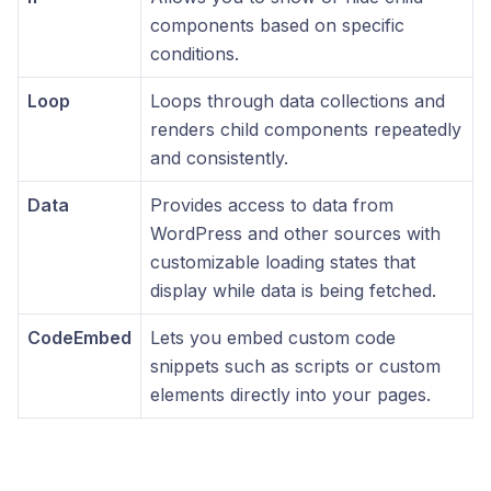
components based on specific
conditions.
Loop
Loops through data collections and
renders child components repeatedly
and consistently.
Data
Provides access to data from
WordPress and other sources with
customizable loading states that
display while data is being fetched.
CodeEmbed
Lets you embed custom code
snippets such as scripts or custom
elements directly into your pages.