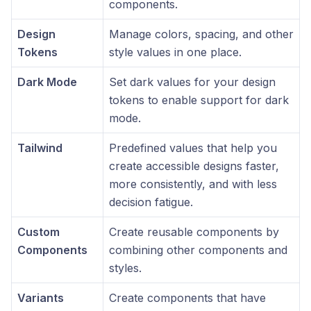
components.
Design
Manage colors, spacing, and other
Tokens
style values in one place.
Dark Mode
Set dark values for your design
tokens to enable support for dark
mode.
Tailwind
Predefined values that help you
create accessible designs faster,
more consistently, and with less
decision fatigue.
Custom
Create reusable components by
Components
combining other components and
styles.
Variants
Create components that have