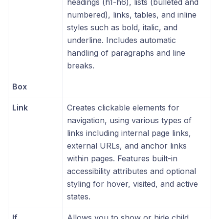
headings (h1-h6), lists (bulleted and
numbered), links, tables, and inline
styles such as bold, italic, and
underline. Includes automatic
handling of paragraphs and line
breaks.
Box
Link
Creates clickable elements for
navigation, using various types of
links including internal page links,
external URLs, and anchor links
within pages. Features built-in
accessibility attributes and optional
styling for hover, visited, and active
states.
If
Allows you to show or hide child