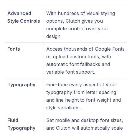
Advanced
With hundreds of visual styling
Style Controls
options, Clutch gives you
complete control over your
design.
Fonts
Access thousands of Google Fonts
or upload custom fonts, with
automatic font fallbacks and
variable font support.
Typography
Fine-tune every aspect of your
typography from letter spacing
and line height to font weight and
style variations.
Fluid
Set mobile and desktop font sizes,
Typography
and Clutch will automatically scale