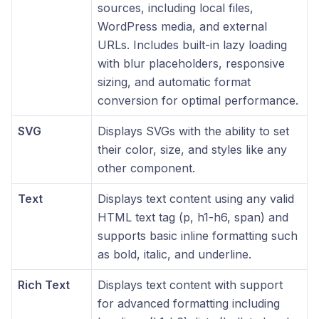
sources, including local files,
WordPress media, and external
URLs. Includes built-in lazy loading
with blur placeholders, responsive
sizing, and automatic format
conversion for optimal performance.
SVG
Displays SVGs with the ability to set
their color, size, and styles like any
other component.
Text
Displays text content using any valid
HTML text tag (p, h1-h6, span) and
supports basic inline formatting such
as bold, italic, and underline.
Rich Text
Displays text content with support
for advanced formatting including