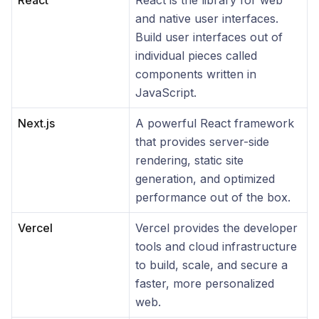
React
React is the library for web
and native user interfaces.
Build user interfaces out of
individual pieces called
components written in
JavaScript.
Next.js
A powerful React framework
that provides server-side
rendering, static site
generation, and optimized
performance out of the box.
Vercel
Vercel provides the developer
tools and cloud infrastructure
to build, scale, and secure a
faster, more personalized
web.