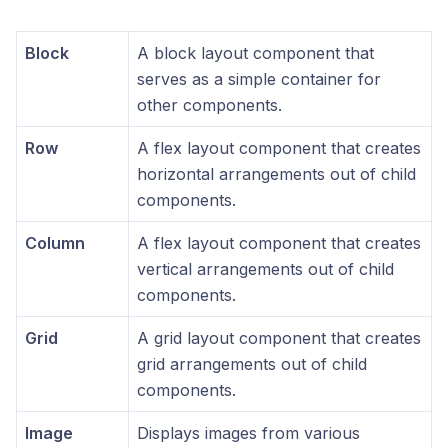
Block
A block layout component that
serves as a simple container for
other components.
Row
A flex layout component that creates
horizontal arrangements out of child
components.
Column
A flex layout component that creates
vertical arrangements out of child
components.
Grid
A grid layout component that creates
grid arrangements out of child
components.
Image
Displays images from various