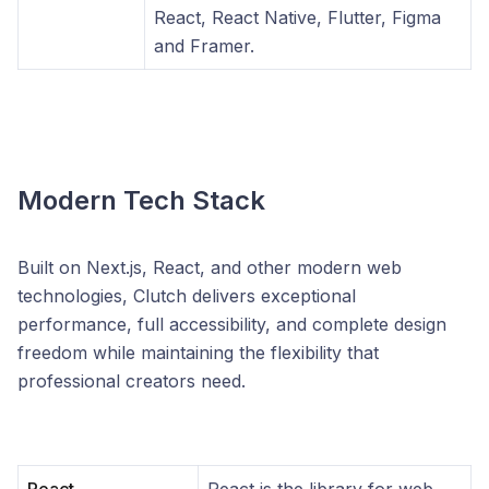
React, React Native, Flutter, Figma
and Framer.
Modern Tech Stack
Built on Next.js, React, and other modern web
technologies, Clutch delivers exceptional
performance, full accessibility, and complete design
freedom while maintaining the flexibility that
professional creators need.