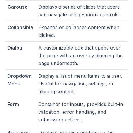
Carousel
Displays a series of slides that users
can navigate using various controls.
Collapsible
Expands or collapses content when
clicked.
Dialog
A customizable box that opens over
the page with an overlay dimming the
page underneath.
Dropdown
Display a list of menu items to a user.
Menu
Useful for navigation, settings, or
filtering content.
Form
Container for inputs, provides built-in
validation, error handling, and
submission actions.
Progress
Displays an indicator showing the