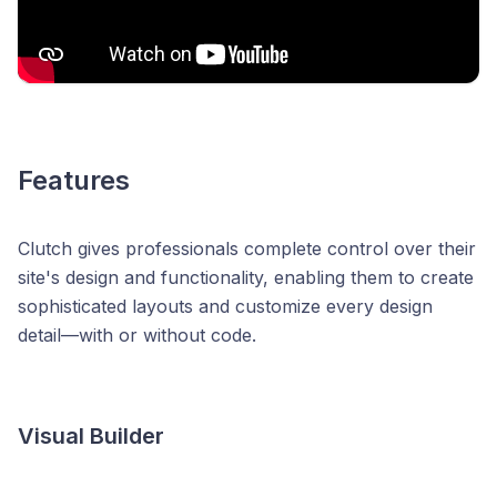
Features
Clutch gives professionals complete control over their
site's design and functionality, enabling them to create
sophisticated layouts and customize every design
detail—with or without code.
Visual Builder