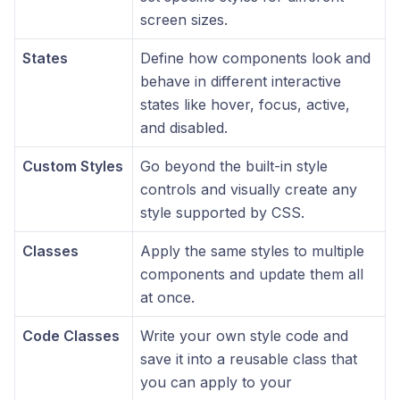
screen sizes.
States
Define how components look and
behave in different interactive
states like hover, focus, active,
and disabled.
Custom Styles
Go beyond the built-in style
controls and visually create any
style supported by CSS.
Classes
Apply the same styles to multiple
components and update them all
at once.
Code Classes
Write your own style code and
save it into a reusable class that
you can apply to your