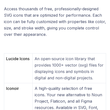
Access thousands of free, professionally-designed
SVG icons that are optimized for performance. Each
icon can be fully customized with properties like color,
size, and stroke width, giving you complete control
over their appearance.
Lucide Icons
An open-source icon library that
provides 1000+ vector (svg) files for
displaying icons and symbols in
digital and non-digital projects.
Iconoir
A high-quality selection of free
icons. Your new alternative to Noun
Project, Flaticon, and all Figma
resources. Available in SVG, Font,