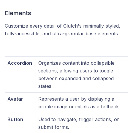
Elements
Customize every detail of Clutch's minimally-styled,
fully-accessible, and ultra-granular base elements.
Accordion
Organizes content into collapsible
sections, allowing users to toggle
between expanded and collapsed
states.
Avatar
Represents a user by displaying a
profile image or initials as a fallback.
Button
Used to navigate, trigger actions, or
submit forms.