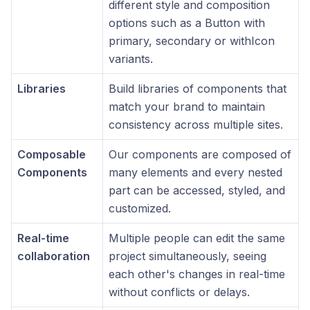
different style and composition
options such as a Button with
primary, secondary or withIcon
variants.
Libraries
Build libraries of components that
match your brand to maintain
consistency across multiple sites.
Composable
Our components are composed of
Components
many elements and every nested
part can be accessed, styled, and
customized.
Real-time
Multiple people can edit the same
collaboration
project simultaneously, seeing
each other's changes in real-time
without conflicts or delays.