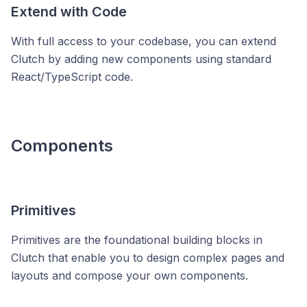
Extend with Code
With full access to your codebase, you can extend
Clutch by adding new components using standard
React/TypeScript code.
Components
Primitives
Primitives are the foundational building blocks in
Clutch that enable you to design complex pages and
layouts and compose your own components.