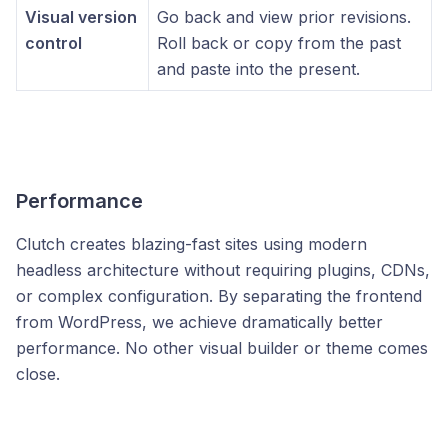
Visual version
Go back and view prior revisions.
control
Roll back or copy from the past
and paste into the present.
Performance
Clutch creates blazing-fast sites using modern
headless architecture without requiring plugins, CDNs,
or complex configuration. By separating the frontend
from WordPress, we achieve dramatically better
performance. No other visual builder or theme comes
close.