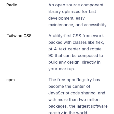
Radix
An open source component
library optimized for fast
development, easy
maintenance, and accessibility.
Tailwind CSS
A utility-first CSS framework
packed with classes like flex,
pt-4, text-center and rotate-
90 that can be composed to
build any design, directly in
your markup.
npm
The free npm Registry has
become the center of
JavaScript code sharing, and
with more than two million
packages, the largest software
registry in the world.