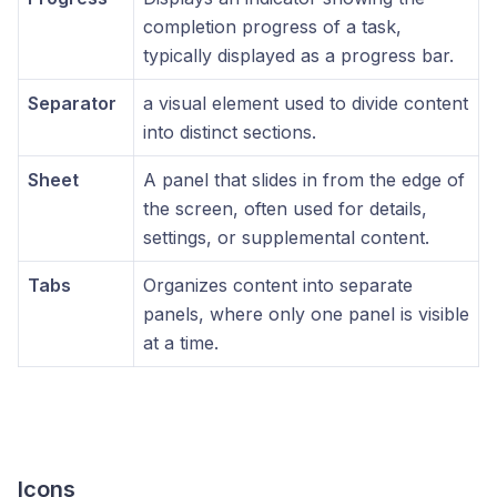
completion progress of a task,
typically displayed as a progress bar.
Separator
a visual element used to divide content
into distinct sections.
Sheet
A panel that slides in from the edge of
the screen, often used for details,
settings, or supplemental content.
Tabs
Organizes content into separate
panels, where only one panel is visible
at a time.
Icons