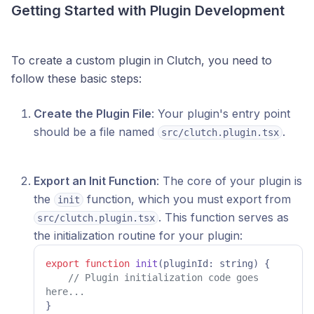
Getting Started with Plugin Development
To create a custom plugin in Clutch, you need to
follow these basic steps:
Create the Plugin File
: Your plugin's entry point
should be a file named
.
src/clutch.plugin.tsx
Export an Init Function
: The core of your plugin is
the
function, which you must export from
init
. This function serves as
src/clutch.plugin.tsx
the initialization routine for your plugin:
export
function
init
(
pluginId: string
) {

// Plugin initialization code goes 
here...
}