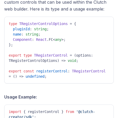
custom controls that can be used within the Clutch
web builder. Here is its type and a usage example:
type
TRegisterControlOptions
 = {

pluginId
: 
string
;

name
: 
string
;

Component
: 
React
.
FC
<
any
>;

};

export
type
TRegisterControl
 = 
(
options: 
TRegisterControlOptions
) =>
void
;

export
const
registerControl
: 
TRegisterControl
= 
() =>
undefined
;
Usage Example:
import
 { registerControl } 
from
'@clutch-
creator/sdk'
;
