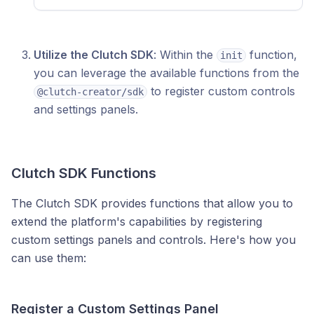
Utilize the Clutch SDK
: Within the
function,
init
you can leverage the available functions from the
to register custom controls
@clutch-creator/sdk
and settings panels.
Clutch SDK Functions
The Clutch SDK provides functions that allow you to
extend the platform's capabilities by registering
custom settings panels and controls. Here's how you
can use them:
Register a Custom Settings Panel