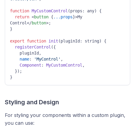
function
MyCustomControl
(
props: any
) {

return
<
button
 {
...props
}>
My 
Control
</
button
>
;

}

export
function
init
(
pluginId: string
) {

registerControl
({

    pluginId,

name
: 
'MyControl'
,

Component
: 
MyCustomControl
,

  });

}
Styling and Design
For styling your components within a custom plugin,
you can use: