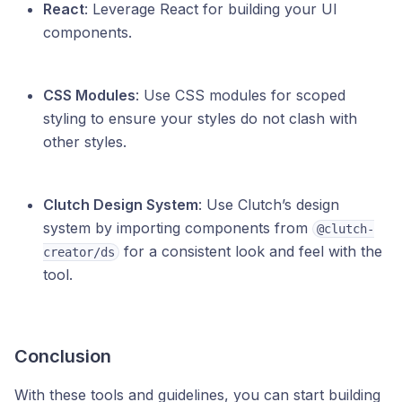
React
: Leverage React for building your UI
components.
CSS Modules
: Use CSS modules for scoped
styling to ensure your styles do not clash with
other styles.
Clutch Design System
: Use Clutch’s design
system by importing components from
@clutch-
for a consistent look and feel with the
creator/ds
tool.
Conclusion
With these tools and guidelines, you can start building