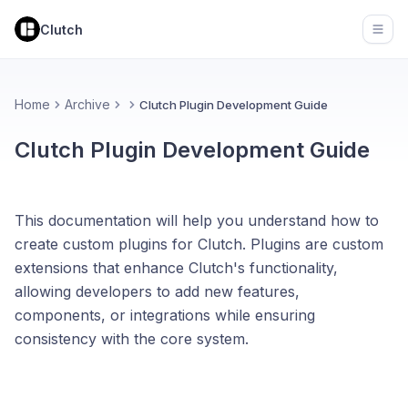
Clutch
Open
Home
Archive
Clutch Plugin Development Guide
Clutch Plugin Development Guide
This documentation will help you understand how to
create custom plugins for Clutch. Plugins are custom
extensions that enhance Clutch's functionality,
allowing developers to add new features,
components, or integrations while ensuring
consistency with the core system.