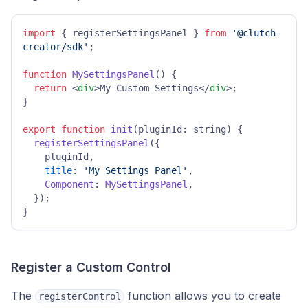
import
 { registerSettingsPanel } 
from
'@clutch-
creator/sdk'
;

function
MySettingsPanel
(
) {

return
<
div
>
My Custom Settings
</
div
>
;

}

export
function
init
(
pluginId: string
) {

registerSettingsPanel
({

    pluginId,

title
: 
'My Settings Panel'
,

Component
: 
MySettingsPanel
,

  });

}
Register a Custom Control
The
function allows you to create
registerControl