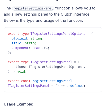
The
function allows you to
registerSettingsPanel
add a new settings panel to the Clutch interface.
Below is the type and usage of the function:
export
type
TRegisterSettingsPanelOptions
 = {

pluginId
: 
string
;

title
: 
string
;

Component
: 
React
.
FC
;

};

export
type
TRegisterSettingsPanel
 = 
(
) =>
void
;

export
const
registerSettingsPanel
: 
TRegisterSettingsPanel
 = 
() =>
undefined
;
Usage Example: