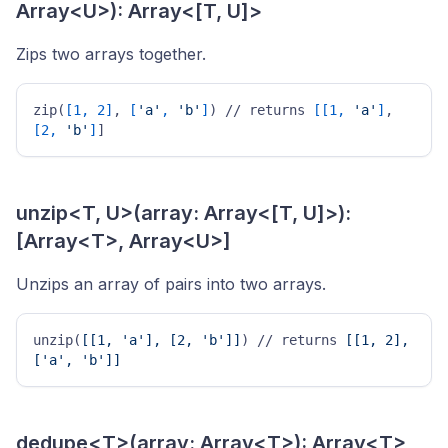
Array<U>): Array<[T, U]>
Zips two arrays together.
zip(
[1, 2]
, 
[
'a'
, 
'b'
]
) // returns 
[[1, 
'a'
]
, 
[2, 
'b'
]
] 
unzip<T, U>(array: Array<[T, U]>):
[Array<T>, Array<U>]
Unzips an array of pairs into two arrays.
unzip(
[[1, 'a'], [2, 'b']]
) // returns 
[[1, 2], 
['a', 'b']]
dedupe<T>(array: Array<T>): Array<T>