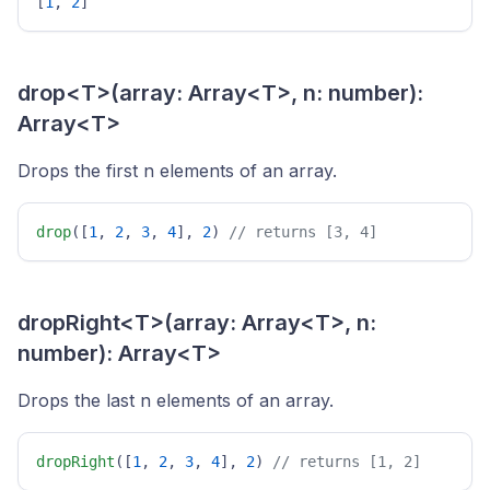
[
1
, 
2
] 
drop<T>(array: Array<T>, n: number):
Array<T>
Drops the first n elements of an array.
drop
([
1
, 
2
, 
3
, 
4
], 
2
) 
// returns [3, 4] 
dropRight<T>(array: Array<T>, n:
number): Array<T>
Drops the last n elements of an array.
dropRight
([
1
, 
2
, 
3
, 
4
], 
2
) 
// returns [1, 2] 