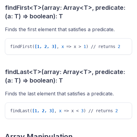
findFirst<T>(array: Array<T>, predicate:
(a: T) => boolean): T
Finds the first element that satisfies a predicate.
findFirst(
[1, 2, 3]
, 
x
 => x > 
1
) // returns 
2
findLast<T>(array: Array<T>, predicate:
(a: T) => boolean): T
Finds the last element that satisfies a predicate.
findLast(
[1, 2, 3]
, 
x
 => x < 
3
) // returns 
2
Array Manipulation