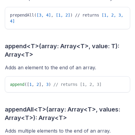
prependAll(
[3, 4]
, 
[1, 2]
) // returns 
[1, 2, 3, 
4]
append<T>(array: Array<T>, value: T):
Array<T>
Adds an element to the end of an array.
append
([
1
, 
2
], 
3
) 
// returns [1, 2, 3] 
appendAll<T>(array: Array<T>, values:
Array<T>): Array<T>
Adds multiple elements to the end of an array.