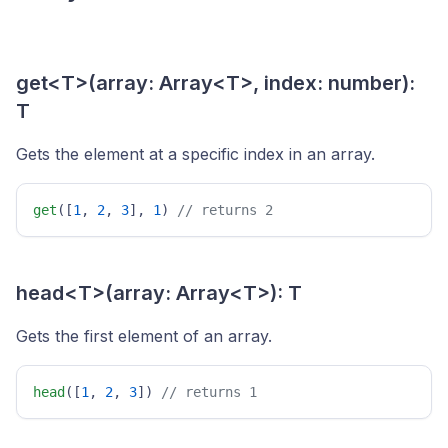
get<T>(array: Array<T>, index: number):
T
Gets the element at a specific index in an array.
get
([
1
, 
2
, 
3
], 
1
) 
// returns 2 
head<T>(array: Array<T>): T
Gets the first element of an array.
head
([
1
, 
2
, 
3
]) 
// returns 1 