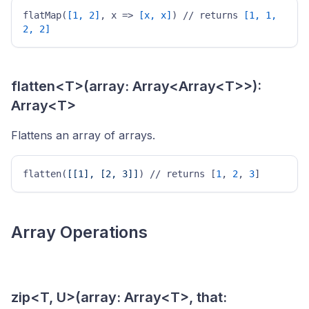
flatMap(
[1, 2]
, x => 
[x, x]
) // returns 
[1, 1, 
2, 2]
flatten<T>(array: Array<Array<T>>):
Array<T>
Flattens an array of arrays.
flatten(
[[1], [2, 3]]
) // returns [
1
, 
2
, 
3
] 
Array Operations
zip<T, U>(array: Array<T>, that: