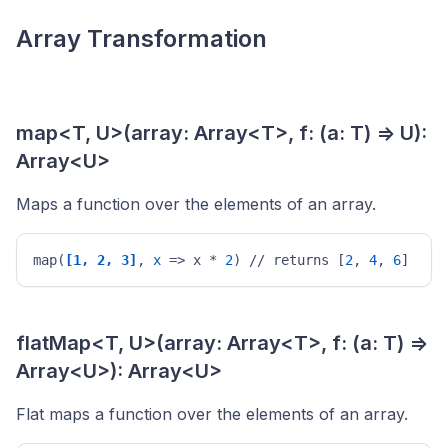
Array Transformation
map<T, U>(array: Array<T>, f: (a: T) => U):
Array<U>
Maps a function over the elements of an array.
map(
[1, 2, 3]
, 
x
 => x * 
2
) // returns [
2
, 
4
, 
6
] 
flatMap<T, U>(array: Array<T>, f: (a: T) =>
Array<U>): Array<U>
Flat maps a function over the elements of an array.