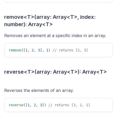
remove<T>(array: Array<T>, index:
number): Array<T>
Removes an element at a specific index in an array.
remove
([
1
, 
2
, 
3
], 
1
) 
// returns [1, 3] 
reverse<T>(array: Array<T>): Array<T>
Reverses the elements of an array.
reverse
([
1
, 
2
, 
3
]) 
// returns [3, 2, 1] 