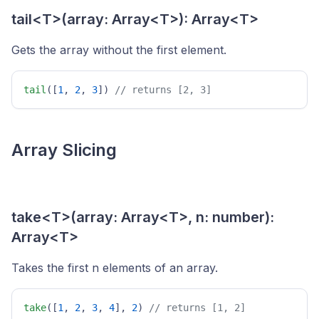
tail<T>(array: Array<T>): Array<T>
Gets the array without the first element.
tail
([
1
, 
2
, 
3
]) 
// returns [2, 3] 
Array Slicing
take<T>(array: Array<T>, n: number):
Array<T>
Takes the first n elements of an array.
take
([
1
, 
2
, 
3
, 
4
], 
2
) 
// returns [1, 2] 