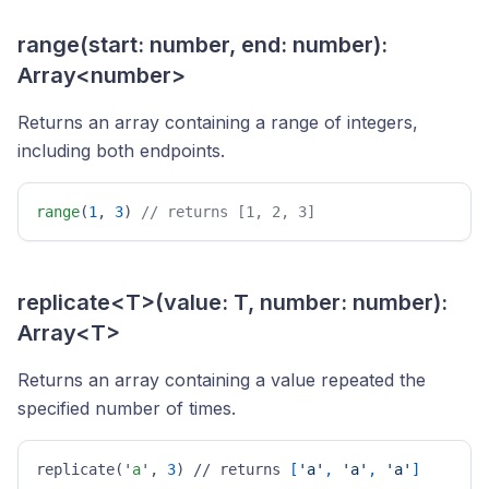
range(start: number, end: number):
Array<number>
Returns an array containing a range of integers,
including both endpoints.
range
(
1
, 
3
) 
// returns [1, 2, 3] 
replicate<T>(value: T, number: number):
Array<T>
Returns an array containing a value repeated the
specified number of times.
replicate('
a
', 
3
) // returns 
[
'a'
, 
'a'
, 
'a'
]