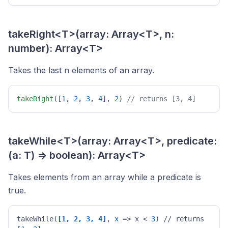
takeRight<T>(array: Array<T>, n:
number): Array<T>
Takes the last n elements of an array.
takeRight
([
1
, 
2
, 
3
, 
4
], 
2
) 
// returns [3, 4] 
takeWhile<T>(array: Array<T>, predicate:
(a: T) => boolean): Array<T>
Takes elements from an array while a predicate is
true.
takeWhile(
[1, 2, 3, 4]
, 
x
 => x < 
3
) // returns 