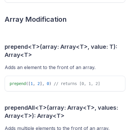
Array Modification
prepend<T>(array: Array<T>, value: T):
Array<T>
Adds an element to the front of an array.
prepend
([
1
, 
2
], 
0
) 
// returns [0, 1, 2] 
prependAll<T>(array: Array<T>, values:
Array<T>): Array<T>
Adds multiple elements to the front of an array.