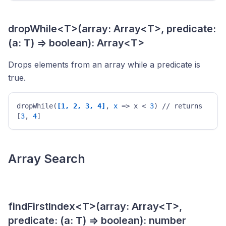
dropWhile<T>(array: Array<T>, predicate:
(a: T) => boolean): Array<T>
Drops elements from an array while a predicate is
true.
dropWhile(
[1, 2, 3, 4]
, 
x
 => x < 
3
) // returns 
[
3
, 
4
] 
Array Search
findFirstIndex<T>(array: Array<T>,
predicate: (a: T) => boolean): number