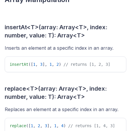
insertAt<T>(array: Array<T>, index:
number, value: T): Array<T>
Inserts an element at a specific index in an array.
insertAt
([
1
, 
3
], 
1
, 
2
) 
// returns [1, 2, 3] 
replace<T>(array: Array<T>, index:
number, value: T): Array<T>
Replaces an element at a specific index in an array.
replace
([
1
, 
2
, 
3
], 
1
, 
4
) 
// returns [1, 4, 3] 