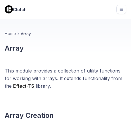
Clutch
Open
Home
Array
Array
This module provides a collection of utility functions
for working with arrays. It extends functionality from
the
Effect-TS
library.
Array Creation