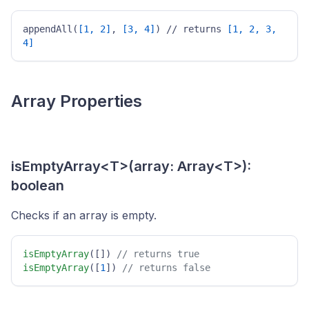
appendAll(
[1, 2]
, 
[3, 4]
) // returns 
[1, 2, 3, 
4]
Array Properties
isEmptyArray<T>(array: Array<T>):
boolean
Checks if an array is empty.
isEmptyArray
([]) 
// returns true 
isEmptyArray
([
1
]) 
// returns false 