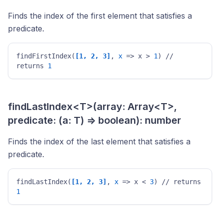
Finds the index of the first element that satisfies a
predicate.
findFirstIndex(
[1, 2, 3]
, 
x
 => x > 
1
) // 
returns 
1
findLastIndex<T>(array: Array<T>,
predicate: (a: T) => boolean): number
Finds the index of the last element that satisfies a
predicate.
findLastIndex(
[1, 2, 3]
, 
x
 => x < 
3
) // returns 
1