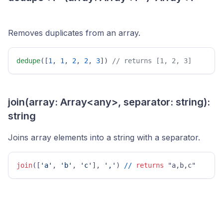
Removes duplicates from an array.
dedupe
([
1
, 
1
, 
2
, 
2
, 
3
]) 
// returns [1, 2, 3] 
join(array: Array<any>, separator: string):
string
Joins array elements into a string with a separator.
join
([
'a'
, 
'b'
, 
'c'
], 
','
) 
/
/
returns
 "a,b,c" 