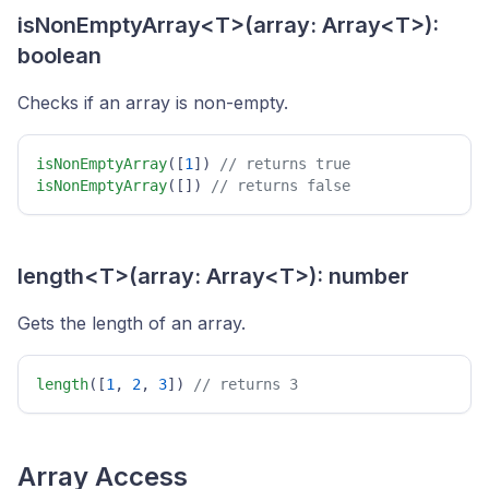
isNonEmptyArray<T>(array: Array<T>):
boolean
Checks if an array is non-empty.
isNonEmptyArray
([
1
]) 
// returns true 
isNonEmptyArray
([]) 
// returns false 
length<T>(array: Array<T>): number
Gets the length of an array.
length
([
1
, 
2
, 
3
]) 
// returns 3 
Array Access