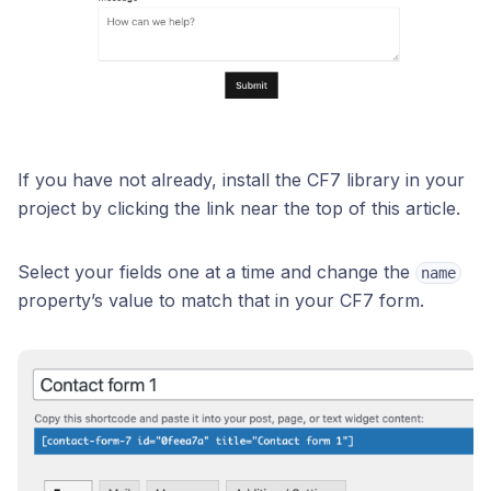
If you have not already, install the CF7 library in your
project by clicking the link near the top of this article.
Select your fields one at a time and change the
name
property’s value to match that in your CF7 form.