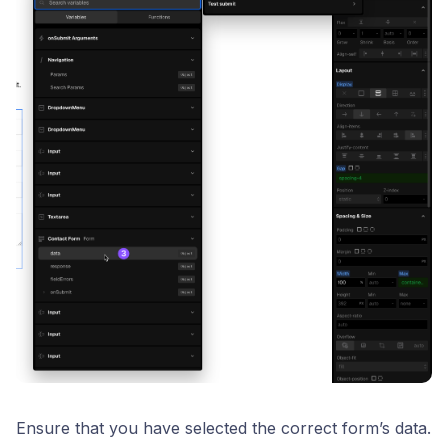
Ensure that you have selected the correct form’s data.