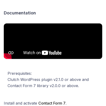
Documentation
Prerequisites:
Clutch WordPress plugin v2.1.0 or above and
Contact Form 7 library v2.0.0 or above.
Install and activate
Contact Form 7
.