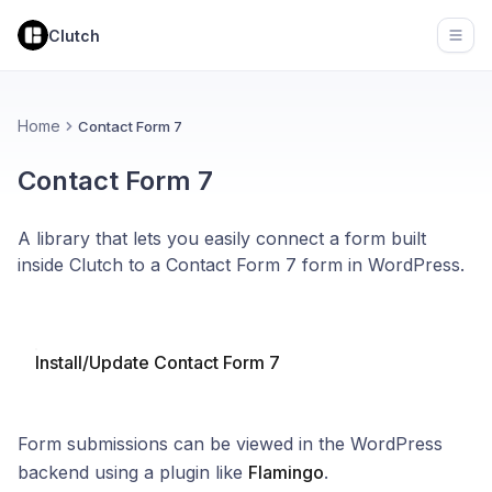
Clutch
Open
Home
Contact Form 7
Contact Form 7
A library that lets you easily connect a form built
inside Clutch to a Contact Form 7 form in WordPress.
Install/Update Contact Form 7
Form submissions can be viewed in the WordPress
backend using a plugin like
Flamingo
.