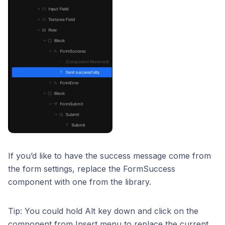
If you’d like to have the success message come from
the form settings, replace the FormSuccess
component with one from the library.
Tip: You could hold Alt key down and click on the
component from Insert menu to replace the current