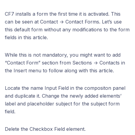
CF7 installs a form the first time it is activated. This
can be seen at Contact → Contact Forms. Let’s use
this default form without any modifications to the form
fields in this article.
While this is not mandatory, you might want to add
“Contact Form” section from Sections → Contacts in
the Insert menu to follow along with this article.
Locate the name Input Field in the compositon panel
and duplicate it. Change the newly added elements’
label and placeholder subject for the subject form
field.
Delete the Checkbox Field element.