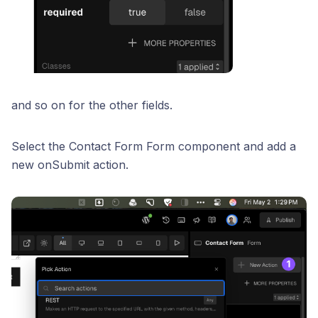
and so on for the other fields.
Select the Contact Form Form component and add a
new onSubmit action.