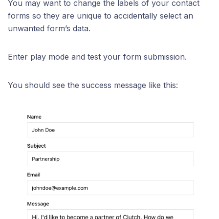
You may want to change the labels of your contact
forms so they are unique to accidentally select an
unwanted form’s data.
Enter play mode and test your form submission.
You should see the success message like this: