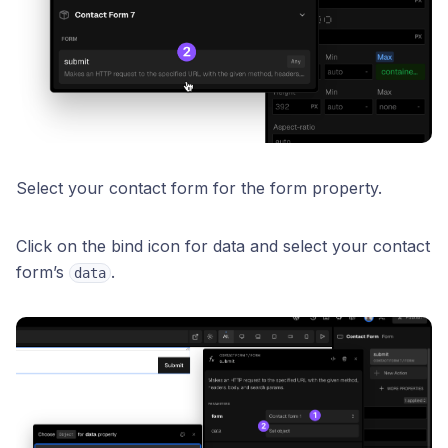
Select your contact form for the form property.
Click on the bind icon for data and select your contact
form’s
.
data