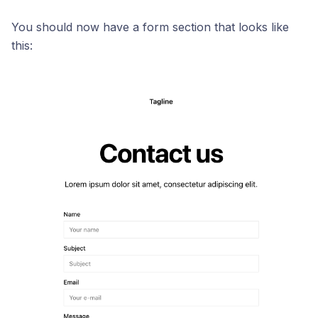
You should now have a form section that looks like
this: