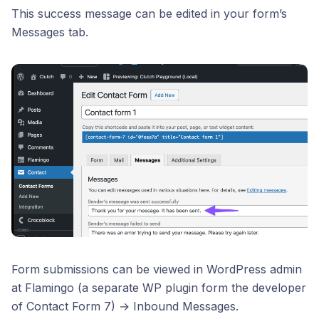
This success message can be edited in your form’s
Messages tab.
Form submissions can be viewed in WordPress admin
at Flamingo (a separate WP plugin form the developer
of Contact Form 7) → Inbound Messages.