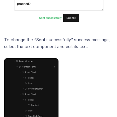
To change the “Sent successfully” success message,
select the text component and edit its text.