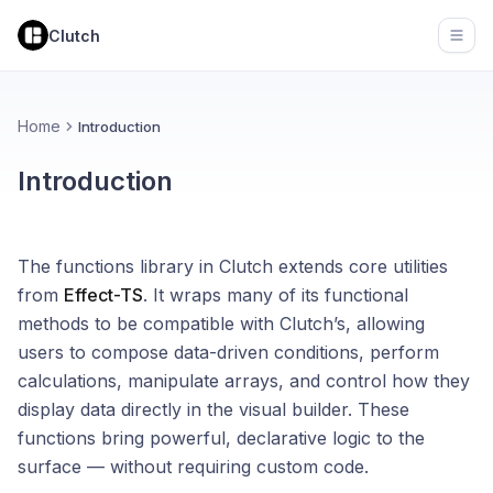
Clutch
Open
Home
Introduction
Introduction
The functions library in Clutch extends core utilities
from
Effect-TS
. It wraps many of its functional
methods to be compatible with Clutch’s, allowing
users to compose data-driven conditions, perform
calculations, manipulate arrays, and control how they
display data directly in the visual builder. These
functions bring powerful, declarative logic to the
surface — without requiring custom code.