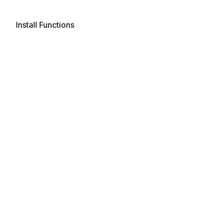
Install Functions